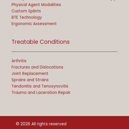
Physical Agent Modalities
Custom Splints
BTE Technology
Ergonomic Assessment
Treatable Conditions
Arthritis
Fractures and Dislocations
Joint Replacement
Sprains and Strains
Tendonitis and Tenosynovitis
Trauma and Laceration Repair
© 2026 All rights reserved