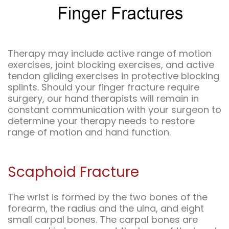
Therapy may include active range of motion
exercises, joint blocking exercises, and active
tendon gliding exercises in protective blocking
splints. Should your finger fracture require
surgery, our hand therapists will remain in
constant communication with your surgeon to
determine your therapy needs to restore
range of motion and hand function.
Scaphoid Fracture
The wrist is formed by the two bones of the
forearm, the radius and the ulna, and eight
small carpal bones. The carpal bones are