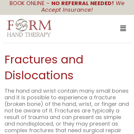
BOOK ONLINE –
NO REFERRAL NEEDED!
We
Skip
Accept Insurance!
to
content
Men
Fractures and
Dislocations
The hand and wrist contain many small bones
and it is possible to experience a fracture
(broken bone) of the hand, wrist, or finger and
not be aware of it. Fractures are typically a
result of trauma and can present as simple
and nondisplaced, or they may present as
complex fractures that need surgical repair