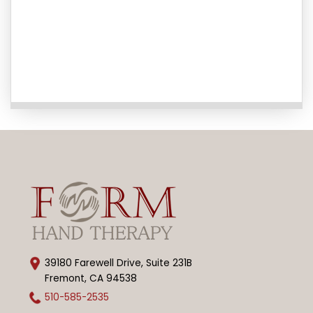
39180 Farewell Drive, Suite 231B
Fremont, CA 94538
510-585-2535