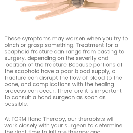
These symptoms may worsen when you try to
pinch or grasp something. Treatment for a
scaphoid fracture can range from casting to
surgery, depending on the severity and
location of the fracture. Because portions of
the scaphoid have a poor blood supply, a
fracture can disrupt the flow of blood to the
bone, and complications with the healing
process can occur. Therefore it is important
to consult a hand surgeon as soon as
possible.
At FORM Hand Therapy, our therapists will
work closely with your surgeon to determine
the right time to initiate therapy and