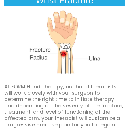
At FORM Hand Therapy, our hand therapists
will work closely with your surgeon to
determine the right time to initiate therapy
and depending on the severity of the fracture,
treatment, and level of functioning of the
affected arm, your therapist will customize a
progressive exercise plan for you to regain