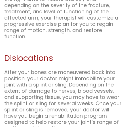
depending on the severity of the fracture,
treatment, and level of functioning of the
affected arm, your therapist will customize a
progressive exercise plan for you to regain
range of motion, strength, and restore
function.
Dislocations
After your bones are maneuvered back into
position, your doctor might immobilize your
joint with a splint or sling. Depending on the
extent of damage to nerves, blood vessels,
and supporting tissue, you may have to wear
the splint or sling for several weeks. Once your
splint or sling is removed, your doctor will
have you begin a rehabilitation program
designed to help restore your joint’s range of