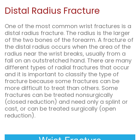
Distal Radius Fracture
One of the most common wrist fractures is a
distal radius fracture. The radius is the larger
of the two bones of the forearm. A fracture of
the distal radius occurs when the area of the
radius near the wrist breaks, usually from a
fall on an outstretched hand. There are many
different types of radial fractures that occur
and it is important to classify the type of
fracture because some fractures can be
more difficult to treat than others. Some
fractures can be treated nonsurgically
(closed reduction) and need only a splint or
cast, or can be treated surgically (open
reduction).