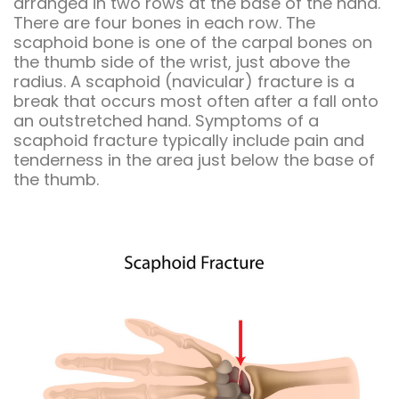
arranged in two rows at the base of the hand.
There are four bones in each row. The
scaphoid bone is one of the carpal bones on
the thumb side of the wrist, just above the
radius. A scaphoid (navicular) fracture is a
break that occurs most often after a fall onto
an outstretched hand. Symptoms of a
scaphoid fracture typically include pain and
tenderness in the area just below the base of
the thumb.