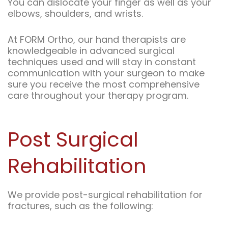
You can dislocate your finger as well as your
elbows, shoulders, and wrists.
At FORM Ortho, our hand therapists are
knowledgeable in advanced surgical
techniques used and will stay in constant
communication with your surgeon to make
sure you receive the most comprehensive
care throughout your therapy program.
Post Surgical
Rehabilitation
We provide post-surgical rehabilitation for
fractures, such as the following: