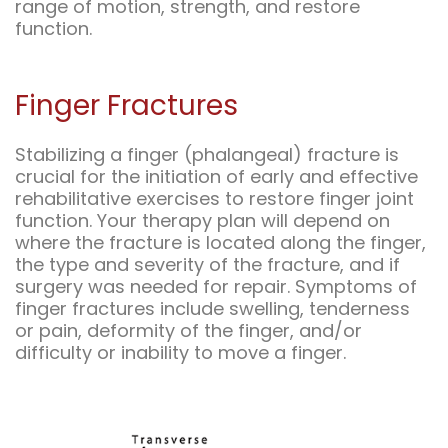
range of motion, strength, and restore
function.
Finger Fractures
Stabilizing a finger (phalangeal) fracture is
crucial for the initiation of early and effective
rehabilitative exercises to restore finger joint
function. Your therapy plan will depend on
where the fracture is located along the finger,
the type and severity of the fracture, and if
surgery was needed for repair. Symptoms of
finger fractures include swelling, tenderness
or pain, deformity of the finger, and/or
difficulty or inability to move a finger.