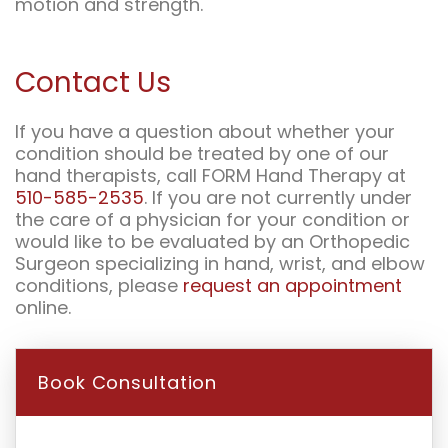
motion and strength.
Contact Us
If you have a question about whether your
condition should be treated by one of our
hand therapists, call FORM Hand Therapy at
510-585-2535
. If you are not currently under
the care of a physician for your condition or
would like to be evaluated by an Orthopedic
Surgeon specializing in hand, wrist, and elbow
conditions, please
request an appointment
online.
Book Consultation