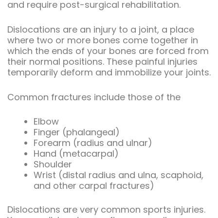
and require post-surgical rehabilitation.
Dislocations are an injury to a joint, a place
where two or more bones come together in
which the ends of your bones are forced from
their normal positions. These painful injuries
temporarily deform and immobilize your joints.
Common fractures include those of the
Elbow
Finger (phalangeal)
Forearm (radius and ulnar)
Hand (metacarpal)
Shoulder
Wrist (distal radius and ulna, scaphoid,
and other carpal fractures)
Dislocations are very common sports injuries.