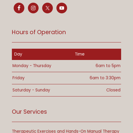
Hours of Operation
Day
Time
Monday - Thursday
6am to 5pm
Friday
6am to 3:30pm
Saturday - Sunday
Closed
Our Services
Therapeutic Exercises and Hands-On Manual Therapy