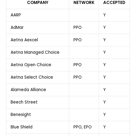
COMPANY
NETWORK
ACCEPTED
AARP
Y
AdMar
PPO
Y
Aetna Aexcel
PPO
Y
Aetna Managed Choice
Y
Aetna Open Choice
PPO
Y
Aetna Select Choice
PPO
Y
Alameda Alliance
Y
Beech Street
Y
Benesight
Y
Blue Shield
PPO, EPO
Y