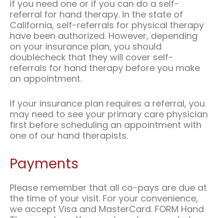
if you need one or if you can do a self-
referral for hand therapy. In the state of
California, self-referrals for physical therapy
have been authorized. However, depending
on your insurance plan, you should
doublecheck that they will cover self-
referrals for hand therapy before you make
an appointment.
If your insurance plan requires a referral, you
may need to see your primary care physician
first before scheduling an appointment with
one of our hand therapists.
Payments
Please remember that all co-pays are due at
the time of your visit. For your convenience,
we accept Visa and MasterCard. FORM Hand