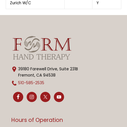
Zurich W/C
Y
39180 Farewell Drive, Suite 231B
Fremont, CA 94538
510-585-2535
Hours of Operation