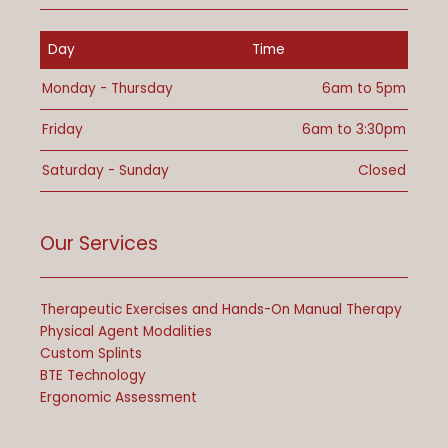
Day
Time
Monday - Thursday
6am to 5pm
Friday
6am to 3:30pm
Saturday - Sunday
Closed
Our Services
Therapeutic Exercises and Hands-On Manual Therapy
Physical Agent Modalities
Custom Splints
BTE Technology
Ergonomic Assessment