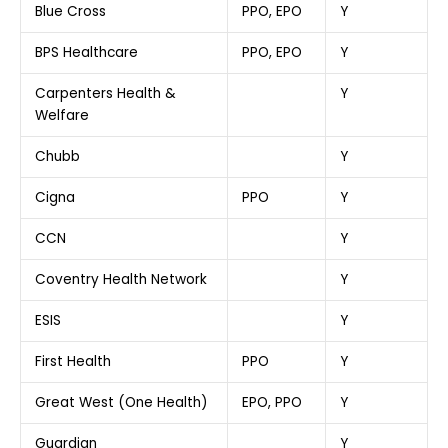
Blue Cross
PPO, EPO
Y
BPS Healthcare
PPO, EPO
Y
Carpenters Health &
Y
Welfare
Chubb
Y
Cigna
PPO
Y
CCN
Y
Coventry Health Network
Y
ESIS
Y
First Health
PPO
Y
Great West (One Health)
EPO, PPO
Y
Guardian
Y