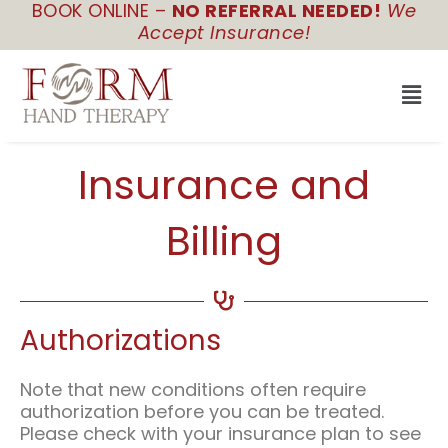
BOOK ONLINE –
NO REFERRAL NEEDED!
We
Skip
Accept Insurance!
to
content
Men
Insurance and
Billing
Authorizations
Note that new conditions often require
authorization before you can be treated.
Please check with your insurance plan to see