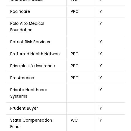
Pacificare
PPO
Y
Palo Alto Medical
Y
Foundation
Patriot Risk Services
Y
Preferred Health Network
PPO
Y
Principle Life Insurance
PPO
Y
Pro America
PPO
Y
Private Healthcare
Y
Systems
Prudent Buyer
Y
State Compensation
WC
Y
Fund