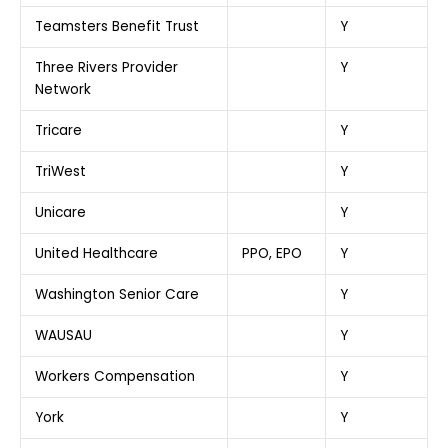
Teamsters Benefit Trust
Y
Three Rivers Provider
Y
Network
Tricare
Y
TriWest
Y
Unicare
Y
United Healthcare
PPO, EPO
Y
Washington Senior Care
Y
WAUSAU
Y
Workers Compensation
Y
York
Y