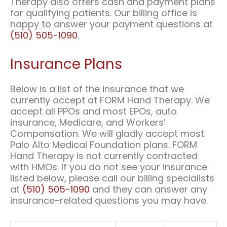
Therapy also offers cash and payment plans
for qualifying patients. Our billing office is
happy to answer your payment questions at
(510) 505-1090
.
Insurance Plans
Below is a list of the insurance that we
currently accept at FORM Hand Therapy. We
accept all PPOs and most EPOs, auto
insurance, Medicare, and Workers’
Compensation. We will gladly accept most
Palo Alto Medical Foundation plans. FORM
Hand Therapy is not currently contracted
with HMOs. If you do not see your insurance
listed below, please call our billing specialists
at
(510) 505-1090
and they can answer any
insurance-related questions you may have.