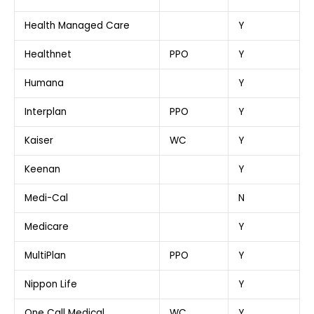
Health Managed Care
Y
Healthnet
PPO
Y
Humana
Y
Interplan
PPO
Y
Kaiser
WC
Y
Keenan
Y
Medi-Cal
N
Medicare
Y
MultiPlan
PPO
Y
Nippon Life
Y
One Call Medical
WC
Y