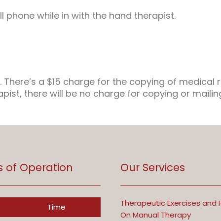
l phone while in with the hand therapist.
. There’s a $15 charge for the copying of medical 
apist, there will be no charge for copying or maili
s of Operation
Our Services
Therapeutic Exercises and
Time
On Manual Therapy