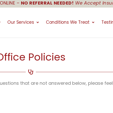
ONLINE –
NO REFERRAL NEEDED!
We Accept Insu
Our Services
Conditions We Treat
Testi
Office Policies
 questions that are not answered below, please feel