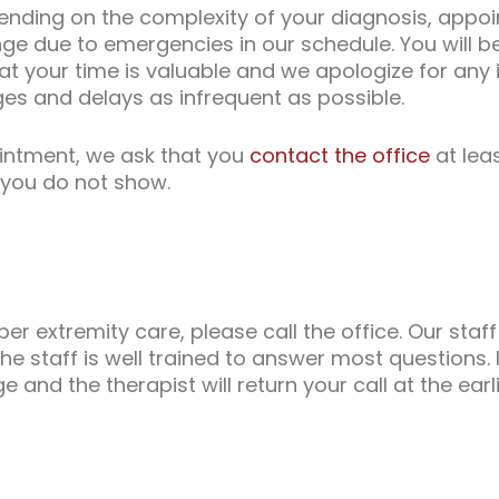
epending on the complexity of your diagnosis, appo
e due to emergencies in our schedule. You will be
t your time is valuable and we apologize for any
ges and delays as infrequent as possible.
intment, we ask that you
contact the office
at lea
f you do not show.
 extremity care, please call the office. Our staff 
he staff is well trained to answer most questions. I
and the therapist will return your call at the earl