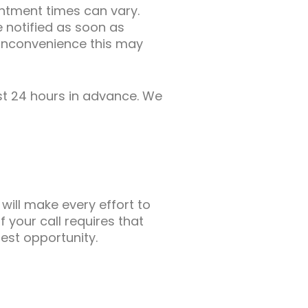
intment times can vary.
 notified as soon as
 inconvenience this may
st 24 hours in advance. We
will make every effort to
f your call requires that
iest opportunity.