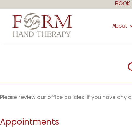
BOOK 
Skip
to
content
About
Please review our office policies. If you have any
Appointments