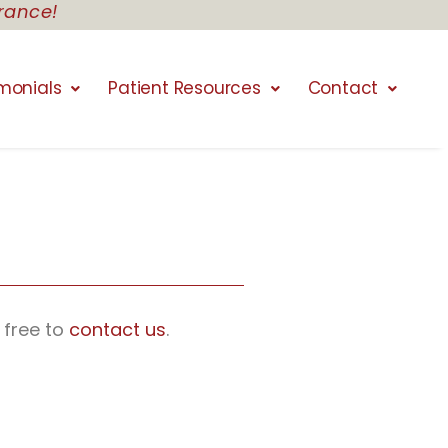
rance!
monials
Patient Resources
Contact
 free to
contact us
.