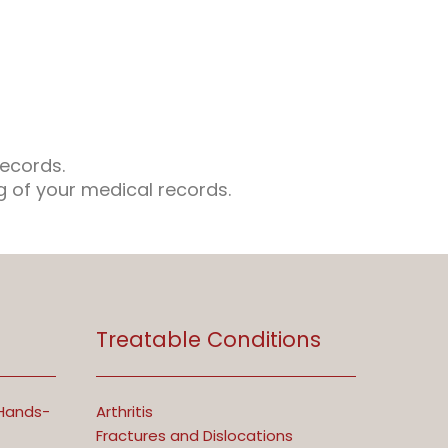
records.
ng of your medical records.
Treatable Conditions
 Hands-
Arthritis
Fractures and Dislocations