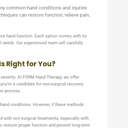
 Many common hand conditions and injuries
niques can restore function, relieve pain,
ore hand function. Each option comes with its
al needs. Our experienced team will carefully
s Right for You?
d severity. At FORM Hand Therapy, we offer
 you’re a candidate for non-surgical recovery
the process.
e hand conditions. However, if these methods
d with non-surgical treatments, especially with
n to restore proper function and prevent long-term