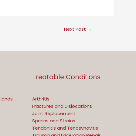
Next Post
→
Treatable Conditions
 Hands-
Arthritis
Fractures and Dislocations
Joint Replacement
Sprains and Strains
Tendonitis and Tenosynovitis
Trauma and Laceration Repair