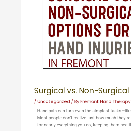
Surgical vs. Non-Surgical
/
Uncategorized
/ By
Fremont Hand Therapy
Hand pain can turn even the simplest tasks—like 
Most people don’t realize just how much they rely
for nearly everything you do, keeping them health