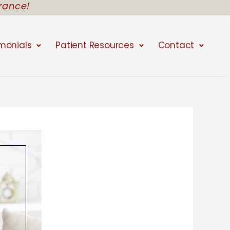
rance!
monials
Patient Resources
Contact