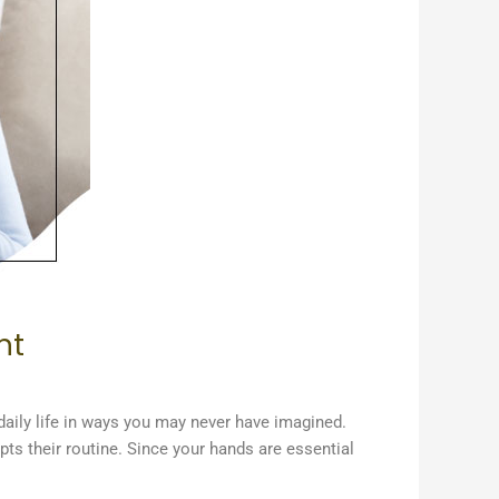
nt
daily life in ways you may never have imagined.
pts their routine. Since your hands are essential