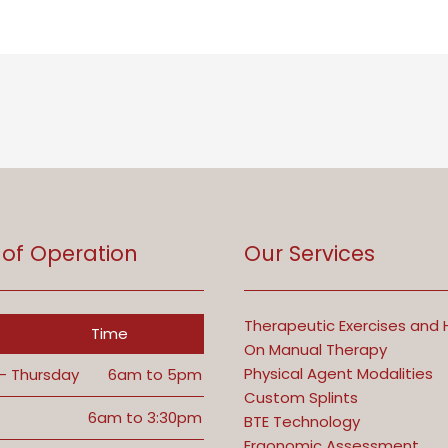
 of Operation
Our Services
Therapeutic Exercises and
Time
On Manual Therapy
Physical Agent Modalities
- Thursday
6am to 5pm
Custom Splints
6am to 3:30pm
BTE Technology
Ergonomic Assessment