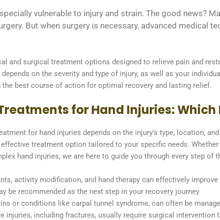
e especially vulnerable to injury and strain. The good news?
urgery. But when surgery is necessary, advanced medical tech
l and surgical treatment options designed to relieve pain and rest
 depends on the severity and type of injury, as well as your individu
the best course of action for optimal recovery and lasting relief.
reatments for Hand Injuries: Which I
atment for hand injuries depends on the injury’s type, location, an
effective treatment option tailored to your specific needs. Whether
plex hand injuries, we are here to guide you through every step of 
ints, activity modification, and hand therapy can effectively improv
 may be recommended as the next step in your recovery journey
ains or conditions like carpal tunnel syndrome, can often be manage
e injuries, including fractures, usually require surgical interventio