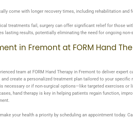
ally come with longer recovery times, including rehabilitation and 
al treatments fail, surgery can offer significant relief for those wit
es lasting results, potentially eliminating the need for ongoing non-s
ment in Fremont at FORM Hand Ther
experienced team at FORM Hand Therapy in Fremont to deliver expert c
, and create a personalized treatment plan tailored to your specific
is necessary or if non-surgical options—like targeted exercises or l
es, hand therapy is key in helping patients regain function, improv
ment.
, make your health a priority by scheduling an appointment today. Cal