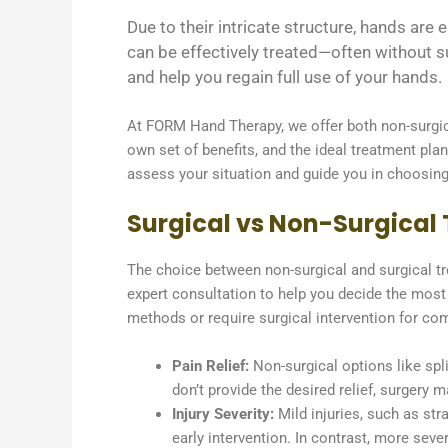
Due to their intricate structure, hands ar
can be effectively treated—often without s
and help you regain full use of your hands.
At FORM Hand Therapy, we offer both non-surgica
own set of benefits, and the ideal treatment plan
assess your situation and guide you in choosing 
Surgical vs Non-Surgical T
The choice between non-surgical and surgical tre
expert consultation to help you decide the most 
methods or require surgical intervention for com
Pain Relief:
Non-surgical options like spl
don’t provide the desired relief, surgery
Injury Severity:
Mild injuries, such as str
early intervention. In contrast, more sever