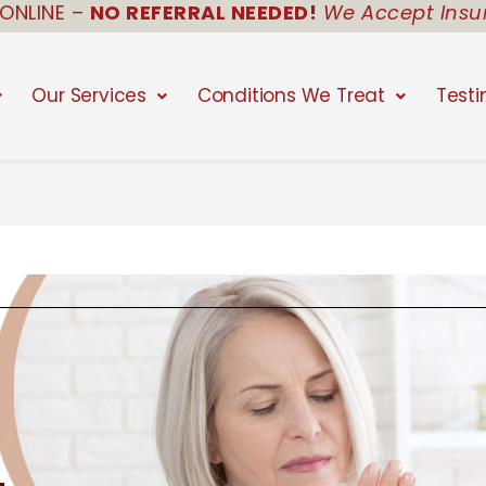
ONLINE –
NO REFERRAL NEEDED!
We Accept Insu
Our Services
Conditions We Treat
Testi