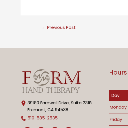
←
Previous Post
Hours
Day
39180 Farewell Drive, Suite 231B
Monday 
Fremont, CA 94538
510-585-2535
Friday