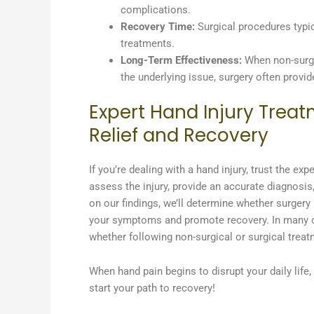
complications.
Recovery Time:
Surgical procedures typic
treatments.
Long-Term Effectiveness:
When non-surgic
the underlying issue, surgery often provid
Expert Hand Injury Treat
Relief and Recovery
If you’re dealing with a hand injury, trust the 
assess the injury, provide an accurate diagnosis
on our findings, we’ll determine whether surgery 
your symptoms and promote recovery. In many cas
whether following non-surgical or surgical treat
When hand pain begins to disrupt your daily life
start your path to recovery!