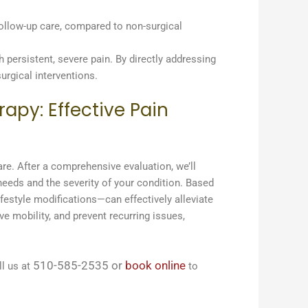
follow-up care, compared to non-surgical
h persistent, severe pain. By directly addressing
urgical interventions.
apy: Effective Pain
are. After a comprehensive evaluation, we’ll
 needs and the severity of your condition. Based
ifestyle modifications—can effectively alleviate
e mobility, and prevent recurring issues,
510-585-2535
or
book online
l us at
to