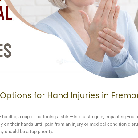
 Options for Hand Injuries in Fremo
holding a cup or buttoning a shirt—into a struggle, impacting your 
 on their hands until pain from an injury or medical condition disru
y should be a top priority.