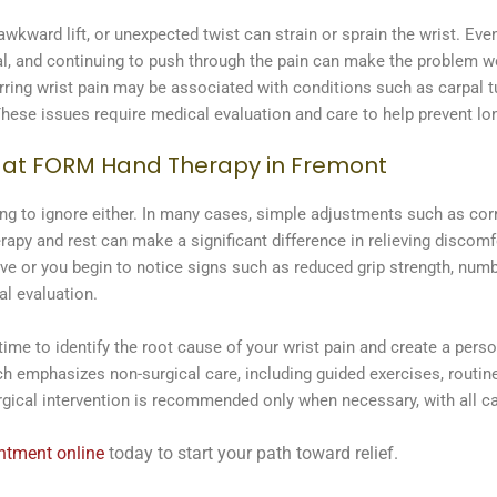
ward lift, or unexpected twist can strain or sprain the wrist. Even
eal, and continuing to push through the pain can make the problem w
rring wrist pain may be associated with conditions such as carpal 
. These issues require medical evaluation and care to help prevent l
t at FORM Hand Therapy in Fremont
thing to ignore either. In many cases, simple adjustments such as co
rapy and rest can make a significant difference in relieving discomf
or you begin to notice signs such as reduced grip strength, numbnes
al evaluation.
me to identify the root cause of your wrist pain and create a pers
ach emphasizes non-surgical care, including guided exercises, routine
rgical intervention is recommended only when necessary, with all ca
intment online
today to start your path toward relief.