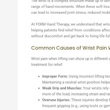
The wrist is a complex structure made up of bone
range of hand movements. When these soft tissue
can lead to increased joint stress, reduced mobil
At FORM Hand Therapy, we understand that wrist
helping patients find relief from conditions affe
without discomfort and get back to living life ful
Common Causes of Wrist Pain W
Wrist pain when lifting can show up in different
treatment for relief.
Improper Form:
Using incorrect lifting te
Maintaining a neutral wrist position help
Weak Grip and Muscles:
Your wrists rely
more of the load, increasing strain and rai
Overuse Injuries:
These injuries develop fr
frequent gripping (e.g., using tools or gy