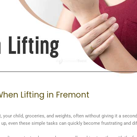
hen Lifting in Fremont
 your child, groceries, and weights, often without giving it a second 
w up, even these simple tasks can quickly become frustrating and di