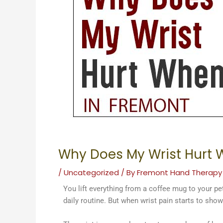
Why Does My Wrist Hurt W
/
Uncategorized
/ By
Fremont Hand Therapy
You lift everything from a coffee mug to your pet,
daily routine. But when wrist pain starts to sho