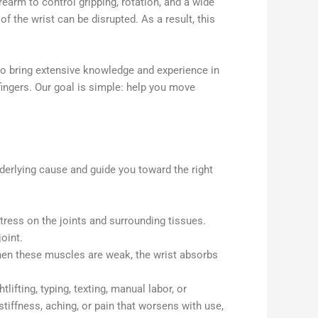
earm to control gripping, rotation, and a wide
the wrist can be disrupted. As a result, this
o bring extensive knowledge and experience in
 fingers. Our goal is simple: help you move
nderlying cause and guide you toward the right
tress on the joints and surrounding tissues.
oint.
hen these muscles are weak, the wrist absorbs
ifting, typing, texting, manual labor, or
stiffness, aching, or pain that worsens with use,