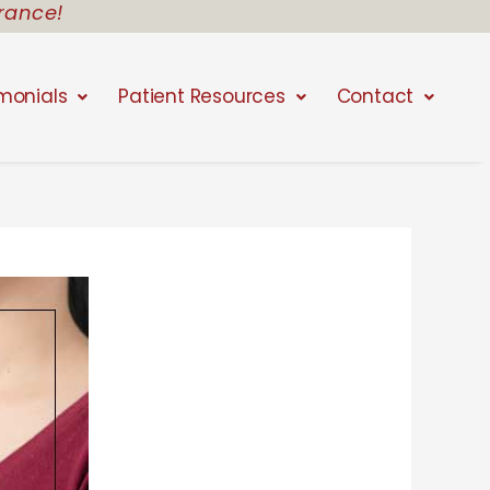
rance!
monials
Patient Resources
Contact