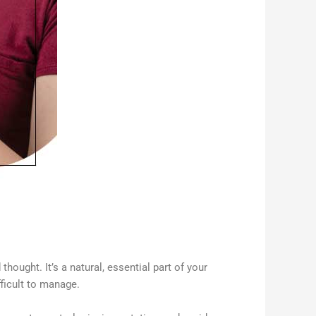
thought. It’s a natural, essential part of your
fficult to manage.