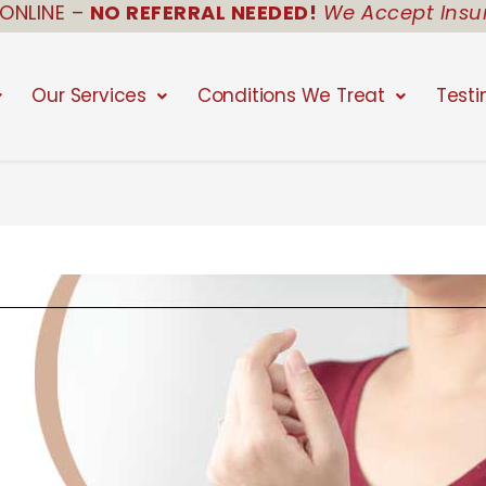
ONLINE –
NO REFERRAL NEEDED!
We Accept Insu
Our Services
Conditions We Treat
Testi