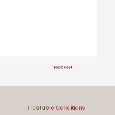
Next Post
→
Treatable Conditions