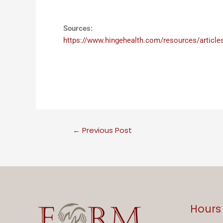
Sources:
https://www.hingehealth.com/resources/articles/
←
Previous Post
Hours