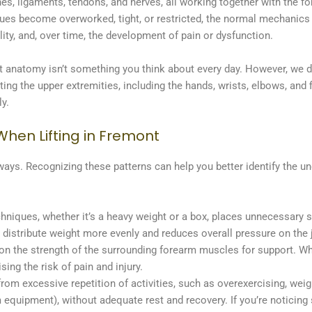
s, ligaments, tendons, and nerves, all working together with the for
s become overworked, tight, or restricted, the normal mechanics of 
ity, and, over time, the development of pain or dysfunction.
 anatomy isn’t something you think about every day. However, we d
cting the upper extremities, including the hands, wrists, elbows, and
ly.
hen Lifting in Fremont
 ways. Recognizing these patterns can help you better identify the u
chniques, whether it’s a heavy weight or a box, places unnecessary s
s distribute weight more evenly and reduces overall pressure on the j
 on the strength of the surrounding forearm muscles for support. W
sing the risk of pain and injury.
om excessive repetition of activities, such as overexercising, weightl
m equipment), without adequate rest and recovery. If you’re noticing 