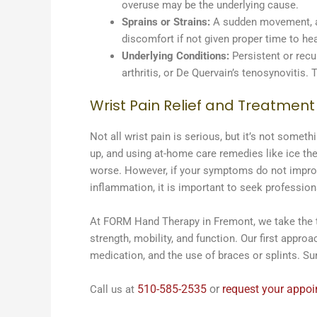
overuse may be the underlying cause.
Sprains or Strains:
A sudden movement, awk
discomfort if not given proper time to h
Underlying Conditions:
Persistent or recu
arthritis, or De Quervain’s tenosynovitis
Wrist Pain Relief and Treatmen
Not all wrist pain is serious, but it’s not some
up, and using at-home care remedies like ice the
worse. However, if your symptoms do not improve 
inflammation, it is important to seek profession
At FORM Hand Therapy in Fremont, we take the ti
strength, mobility, and function. Our first appro
medication, and the use of braces or splints. Su
510-585-2535
or
request your appo
Call us at