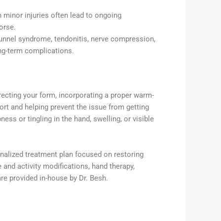
 minor injuries often lead to ongoing
orse.
tunnel syndrome, tendonitis, nerve compression,
ong-term complications.
rrecting your form, incorporating a proper warm-
ort and helping prevent the issue from getting
s or tingling in the hand, swelling, or visible
onalized treatment plan focused on restoring
 and activity modifications, hand therapy,
re provided in-house by Dr. Besh.