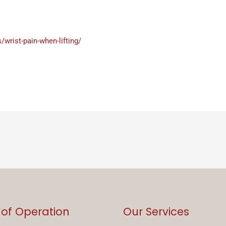
wrist-pain-when-lifting/
 of Operation
Our Services