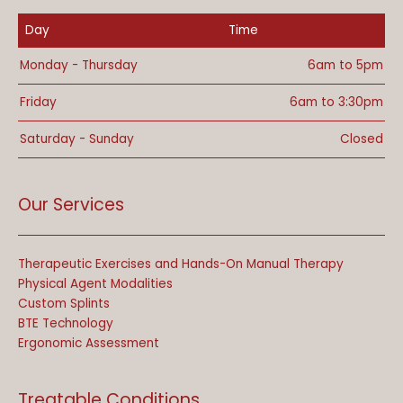
Day
Time
Monday - Thursday
6am to 5pm
Friday
6am to 3:30pm
Saturday - Sunday
Closed
Our Services
Therapeutic Exercises and Hands-On Manual Therapy
Physical Agent Modalities
Custom Splints
BTE Technology
Ergonomic Assessment
Treatable Conditions