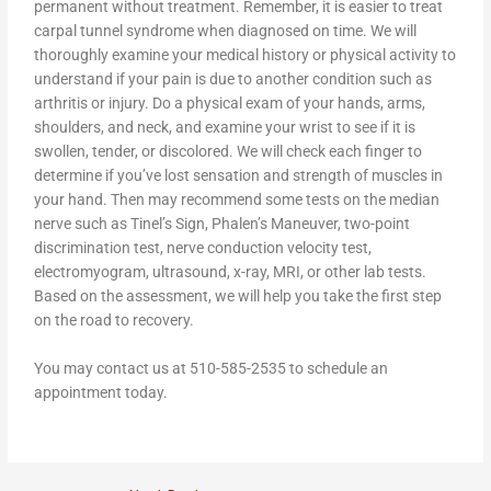
permanent without treatment. Remember, it is easier to treat
carpal tunnel syndrome when diagnosed on time. We will
thoroughly examine your medical history or physical activity to
understand if your pain is due to another condition such as
arthritis or injury. Do a physical exam of your hands, arms,
shoulders, and neck, and examine your wrist to see if it is
swollen, tender, or discolored. We will check each finger to
determine if you’ve lost sensation and strength of muscles in
your hand. Then may recommend some tests on the median
nerve such as Tinel’s Sign, Phalen’s Maneuver, two-point
discrimination test, nerve conduction velocity test,
electromyogram, ultrasound, x-ray, MRI, or other lab tests.
Based on the assessment, we will help you take the first step
on the road to recovery.
You may contact us at 510-585-2535 to schedule an
appointment today.