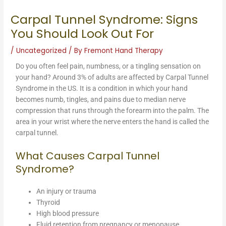
Carpal Tunnel Syndrome: Signs
You Should Look Out For
/
Uncategorized
/ By
Fremont Hand Therapy
Do you often feel pain, numbness, or a tingling sensation on
your hand? Around 3% of adults are affected by Carpal Tunnel
Syndrome in the US. It is a condition in which your hand
becomes numb, tingles, and pains due to median nerve
compression that runs through the forearm into the palm. The
area in your wrist where the nerve enters the hand is called the
carpal tunnel.
What Causes Carpal Tunnel
Syndrome?
An injury or trauma
Thyroid
High blood pressure
Fluid retention from pregnancy or menopause