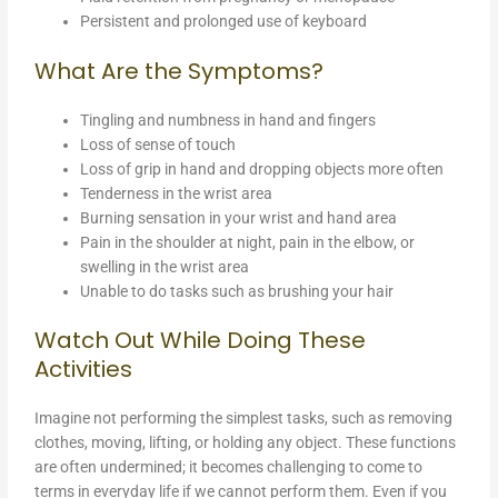
Persistent and prolonged use of keyboard
What Are the Symptoms?
Tingling and numbness in hand and fingers
Loss of sense of touch
Loss of grip in hand and dropping objects more often
Tenderness in the wrist area
Burning sensation in your wrist and hand area
Pain in the shoulder at night, pain in the elbow, or
swelling in the wrist area
Unable to do tasks such as brushing your hair
Watch Out While Doing These
Activities
Imagine not performing the simplest tasks, such as removing
clothes, moving, lifting, or holding any object. These functions
are often undermined; it becomes challenging to come to
terms in everyday life if we cannot perform them. Even if you