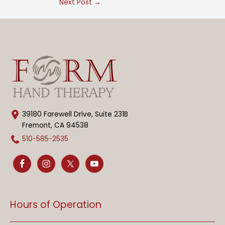
Next Post
→
39180 Farewell Drive, Suite 231B
Fremont, CA 94538
510-585-2535
Hours of Operation