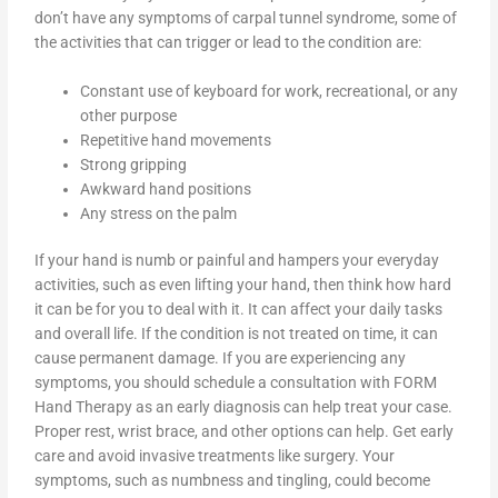
don’t have any symptoms of carpal tunnel syndrome, some of
the activities that can trigger or lead to the condition are:
Constant use of keyboard for work, recreational, or any
other purpose
Repetitive hand movements
Strong gripping
Awkward hand positions
Any stress on the palm
If your hand is numb or painful and hampers your everyday
activities, such as even lifting your hand, then think how hard
it can be for you to deal with it. It can affect your daily tasks
and overall life. If the condition is not treated on time, it can
cause permanent damage. If you are experiencing any
symptoms, you should schedule a consultation with FORM
Hand Therapy as an early diagnosis can help treat your case.
Proper rest, wrist brace, and other options can help. Get early
care and avoid invasive treatments like surgery. Your
symptoms, such as numbness and tingling, could become