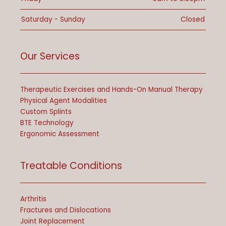
Saturday - Sunday
Closed
Our Services
Therapeutic Exercises and Hands-On Manual Therapy
Physical Agent Modalities
Custom Splints
BTE Technology
Ergonomic Assessment
Treatable Conditions
Arthritis
Fractures and Dislocations
Joint Replacement