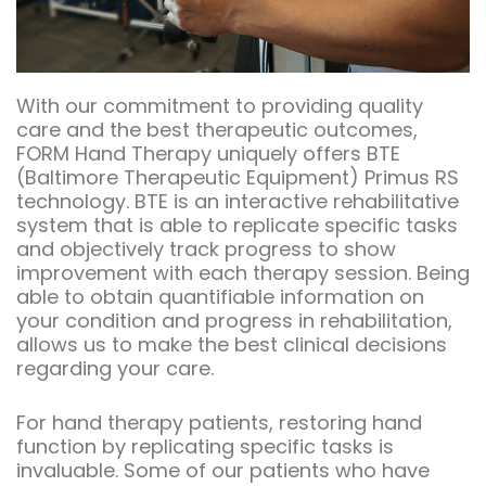
With our commitment to providing quality
care and the best therapeutic outcomes,
FORM Hand Therapy uniquely offers BTE
(Baltimore Therapeutic Equipment) Primus RS
technology. BTE is an interactive rehabilitative
system that is able to replicate specific tasks
and objectively track progress to show
improvement with each therapy session. Being
able to obtain quantifiable information on
your condition and progress in rehabilitation,
allows us to make the best clinical decisions
regarding your care.
For hand therapy patients, restoring hand
function by replicating specific tasks is
invaluable. Some of our patients who have