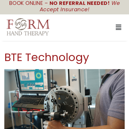
BOOK ONLINE –
NO REFERRAL NEEDED!
We
Skip
Accept Insurance!
to
content
Men
BTE Technology