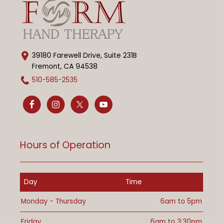
39180 Farewell Drive, Suite 231B
Fremont, CA 94538
510-585-2535
Hours of Operation
Day
Time
Monday - Thursday
6am to 5pm
Friday
6am to 3:30pm