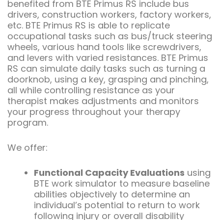
benefited from BTE Primus RS include bus
drivers, construction workers, factory workers,
etc. BTE Primus RS is able to replicate
occupational tasks such as bus/truck steering
wheels, various hand tools like screwdrivers,
and levers with varied resistances. BTE Primus
RS can simulate daily tasks such as turning a
doorknob, using a key, grasping and pinching,
all while controlling resistance as your
therapist makes adjustments and monitors
your progress throughout your therapy
program.
We offer:
Functional Capacity Evaluations
using
BTE work simulator to measure baseline
abilities objectively to determine an
individual’s potential to return to work
following injury or overall disability