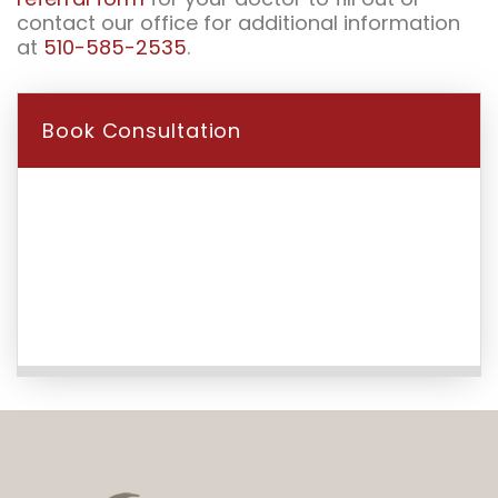
contact our office for additional information
at
510-585-2535
.
Book Consultation