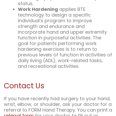
status.
Work Hardening
applies BTE
technology to design a specific
individual’s program to improve
strength and endurance and
incorporate hand and upper extremity
function in purposeful activities. The
goal for patients performing work
hardening exercises is to return to
previous levels of function in activities of
daily living (ADL), work-related tasks,
and recreational activities.
Contact Us
If you have recently had surgery to your hand,
wrist, elbow, or shoulder, ask your doctor for a
referral to FORM Hand Therapy. You can print a
referral form
for your doctor to fill out or