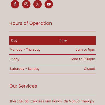
Hours of Operation
Day
Time
Monday - Thursday
6am to 5pm
Friday
6am to 3:30pm
Saturday - Sunday
Closed
Our Services
Therapeutic Exercises and Hands-On Manual Therapy