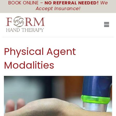
BOOK ONLINE –
NO REFERRAL NEEDED!
We
Skip
Accept Insurance!
to
content
Men
Physical Agent
Modalities