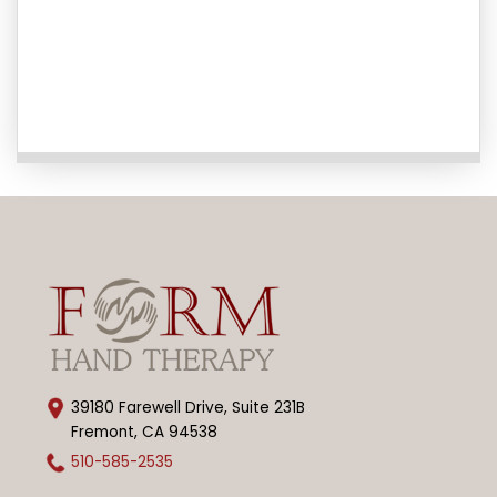
39180 Farewell Drive, Suite 231B
Fremont, CA 94538
510-585-2535