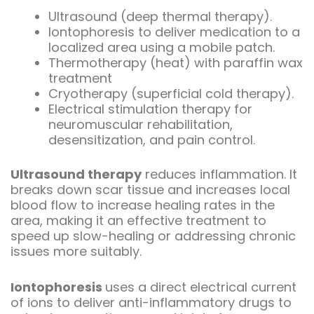
Ultrasound (deep thermal therapy).
Iontophoresis to deliver medication to a
localized area using a mobile patch.
Thermotherapy (heat) with paraffin wax
treatment
Cryotherapy (superficial cold therapy).
Electrical stimulation therapy for
neuromuscular rehabilitation,
desensitization, and pain control.
Ultrasound therapy
reduces inflammation. It
breaks down scar tissue and increases local
blood flow to increase healing rates in the
area, making it an effective treatment to
speed up slow-healing or addressing chronic
issues more suitably.
Iontophoresis
uses a direct electrical current
of ions to deliver anti-inflammatory drugs to