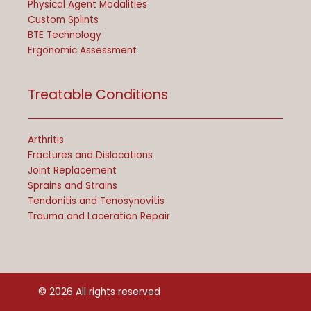
Physical Agent Modalities
Custom Splints
BTE Technology
Ergonomic Assessment
Treatable Conditions
Arthritis
Fractures and Dislocations
Joint Replacement
Sprains and Strains
Tendonitis and Tenosynovitis
Trauma and Laceration Repair
© 2026 All rights reserved