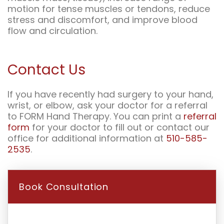
motion for tense muscles or tendons, reduce
stress and discomfort, and improve blood
flow and circulation.
Contact Us
If you have recently had surgery to your hand,
wrist, or elbow, ask your doctor for a referral
to FORM Hand Therapy. You can print a
referral
form
for your doctor to fill out or contact our
office for additional information at
510-585-
2535
.
Book Consultation