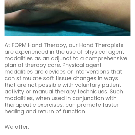
At FORM Hand Therapy, our Hand Therapists
are experienced in the use of physical agent
modalities as an adjunct to a comprehensive
plan of therapy care. Physical agent
modalities are devices or interventions that
can stimulate soft tissue changes in ways
that are not possible with voluntary patient
activity or manual therapy techniques. Such
modalities, when used in conjunction with
therapeutic exercises, can promote faster
healing and return of function.
We offer: