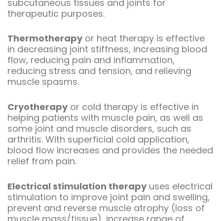
subcutaneous tissues and joints for
therapeutic purposes.
Thermotherapy
or heat therapy is effective
in decreasing joint stiffness, increasing blood
flow, reducing pain and inflammation,
reducing stress and tension, and relieving
muscle spasms.
Cryotherapy
or cold therapy is effective in
helping patients with muscle pain, as well as
some joint and muscle disorders, such as
arthritis. With superficial cold application,
blood flow increases and provides the needed
relief from pain.
Electrical stimulation therapy
uses electrical
stimulation to improve joint pain and swelling,
prevent and reverse muscle atrophy (loss of
muscle mass/tissue), increase range of