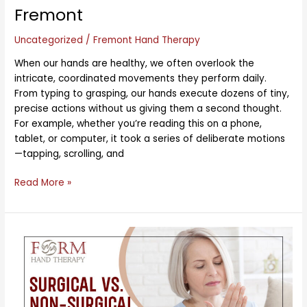
Fremont
Uncategorized
/
Fremont Hand Therapy
When our hands are healthy, we often overlook the
intricate, coordinated movements they perform daily.
From typing to grasping, our hands execute dozens of tiny,
precise actions without us giving them a second thought.
For example, whether you’re reading this on a phone,
tablet, or computer, it took a series of deliberate motions
—tapping, scrolling, and
Read More »
Surgical
vs.
Non-
Surgical
Options