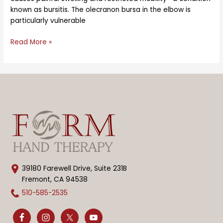
known as bursitis. The olecranon bursa in the elbow is
particularly vulnerable
Read More »
39180 Farewell Drive, Suite 231B
Fremont, CA 94538
510-585-2535