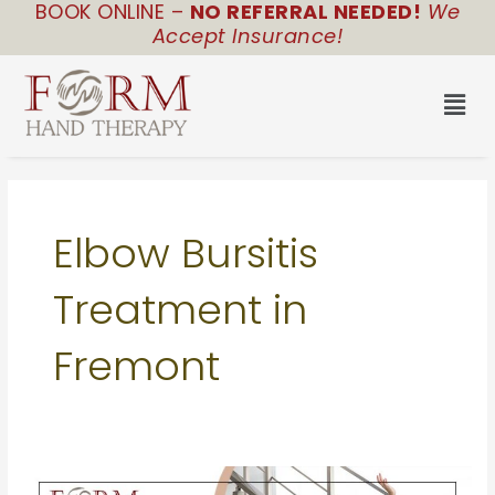
BOOK ONLINE –
NO REFERRAL NEEDED!
We
Skip
Accept Insurance!
to
content
Men
Elbow Bursitis
Treatment in
Fremont
Slip