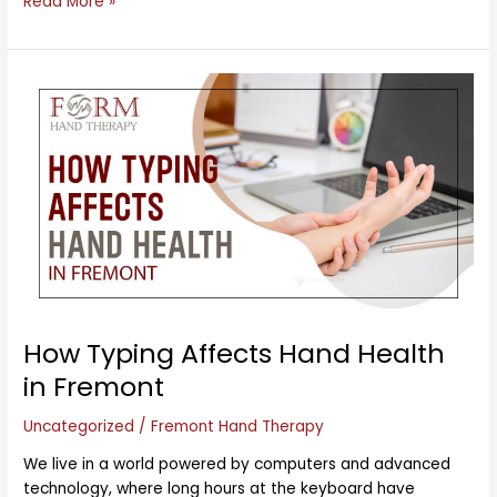
Read More »
How
Typing
Affects
Hand
Health
in
Fremont
How Typing Affects Hand Health
in Fremont
Uncategorized
/
Fremont Hand Therapy
We live in a world powered by computers and advanced
technology, where long hours at the keyboard have