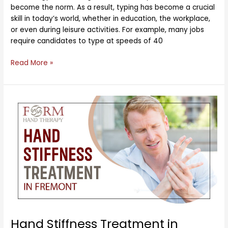
become the norm. As a result, typing has become a crucial
skill in today’s world, whether in education, the workplace,
or even during leisure activities. For example, many jobs
require candidates to type at speeds of 40
Read More »
Hand
Stiffness
Treatment
in
Fremont
Hand Stiffness Treatment in