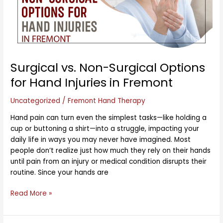
for
Hand
Injuries
in
Fremont
Surgical vs. Non-Surgical Options
for Hand Injuries in Fremont
Uncategorized
/
Fremont Hand Therapy
Hand pain can turn even the simplest tasks—like holding a
cup or buttoning a shirt—into a struggle, impacting your
daily life in ways you may never have imagined. Most
people don’t realize just how much they rely on their hands
until pain from an injury or medical condition disrupts their
routine. Since your hands are
Read More »