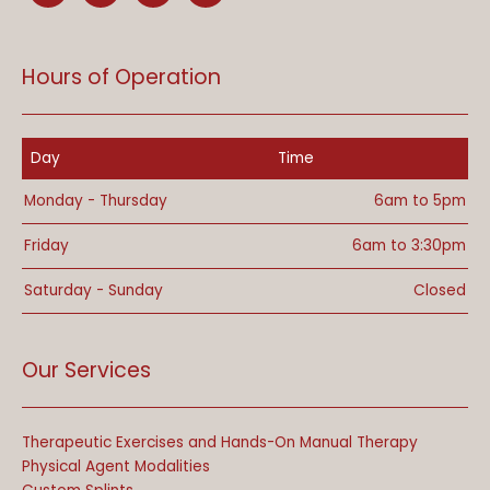
Hours of Operation
Day
Time
Monday - Thursday
6am to 5pm
Friday
6am to 3:30pm
Saturday - Sunday
Closed
Our Services
Therapeutic Exercises and Hands-On Manual Therapy
Physical Agent Modalities