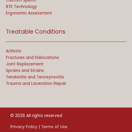
Custom Splints
BTE Technology
Ergonomic Assessment
Treatable Conditions
Arthritis
Fractures and Dislocations
Joint Replacement
Sprains and Strains
Tendonitis and Tenosynovitis
Trauma and Laceration Repair
© 2026 All rights reserved
Privacy Policy
|
Terms of Use