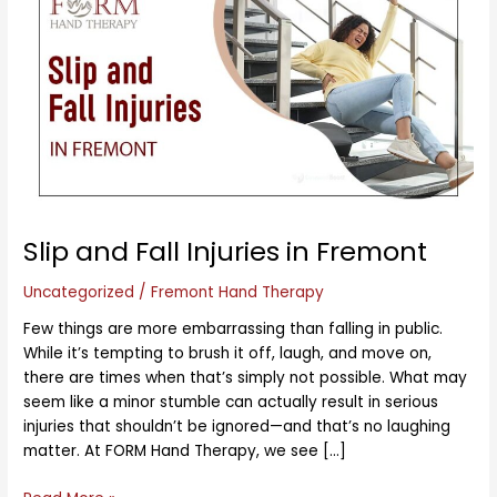
and
Fall
Injuries
in
Fremont
Slip and Fall Injuries in Fremont
Uncategorized
/
Fremont Hand Therapy
Few things are more embarrassing than falling in public.
While it’s tempting to brush it off, laugh, and move on,
there are times when that’s simply not possible. What may
seem like a minor stumble can actually result in serious
injuries that shouldn’t be ignored—and that’s no laughing
matter. At FORM Hand Therapy, we see […]