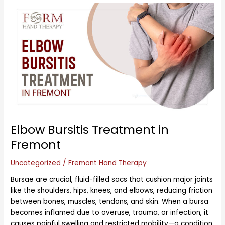
Elbow
Bursitis
Treatment
in
Fremont
Elbow Bursitis Treatment in
Fremont
Uncategorized
/
Fremont Hand Therapy
Bursae are crucial, fluid-filled sacs that cushion major joints
like the shoulders, hips, knees, and elbows, reducing friction
between bones, muscles, tendons, and skin. When a bursa
becomes inflamed due to overuse, trauma, or infection, it
causes painful swelling and restricted mobility—a condition